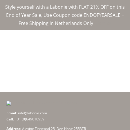
Skip
Style yourself with a Labonie with FLAT 21% OFF on this
to
End of Year Sale, Use Coupon code ENDOFYEARSALE +
content
Free Shipping in Netherlands Only
Dismiss
Email:
info@labonie.com
Call:
+31 (0)649010959
Address:
Alexine Tinnepad 25, Den Haag 2553TR