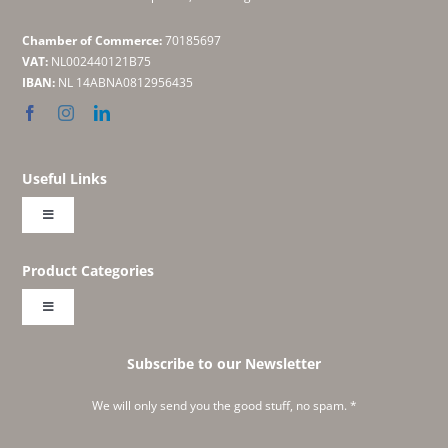
Chamber of Commerce:
70185697
VAT:
NL002440121B75
IBAN:
NL 14ABNA0812956435
Useful Links
Toggle
Navigation
About
Product Categories
Toggle
Shop
Navigation
Embroideries
Subscribe to our Newsletter
Create Your Own Labonie
We will only send you the good stuff, no spam. *
Classics