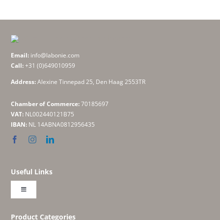
Email:
info@labonie.com
Call:
+31 (0)649010959
Address:
Alexine Tinnepad 25, Den Haag 2553TR
Chamber of Commerce:
70185697
VAT:
NL002440121B75
IBAN:
NL 14ABNA0812956435
Useful Links
Toggle
Navigation
About
Product Categories