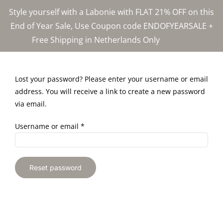
Skip
Style yourself with a Labonie with FLAT 21% OFF on this
to
End of Year Sale, Use Coupon code ENDOFYEARSALE +
content
Free Shipping in Netherlands Only
Dismiss
Lost your password? Please enter your username or email
address. You will receive a link to create a new password
via email.
Required
Username or email
*
Reset password