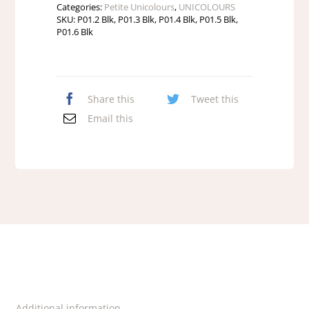
Categories:
Petite Unicolours
,
UNICOLOURS
SKU:
P01.2 Blk, P01.3 Blk, P01.4 Blk, P01.5 Blk,
P01.6 Blk
Share this
Tweet this
Email this
Additional information