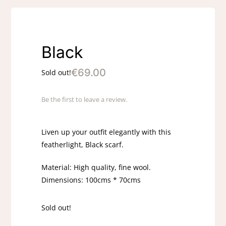
Black
€
69.00
Sold out!
Be the first to leave a review.
Liven up your outfit elegantly with this
featherlight, Black scarf.
Material: High quality, fine wool.
Dimensions: 100cms * 70cms
Sold out!