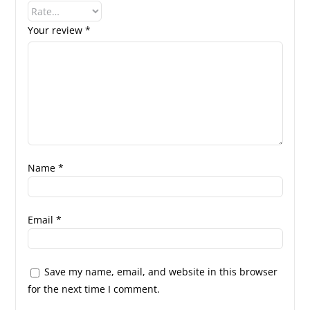
Your review
*
Name
*
Email
*
Save my name, email, and website in this browser
for the next time I comment.