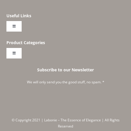
Useful Links
Toggle
Navigation
About
Product Categories
Toggle
Shop
Navigation
Embroideries
Subscribe to our Newsletter
Create Your Own Labonie
We will only send you the good stuff, no spam. *
Classics
Instagram Feed
Corners and Wines
Meet Ruchika
© Copyright 2021 | Labonie – The Essence of Elegance | All Rights
Embraced
Reserved