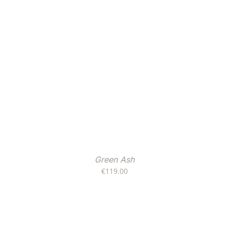
Green Ash
€
119.00