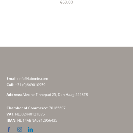
€
69.00
Email:
info@labonie.com
Call:
+31 (0)649010959
Address:
Alexine Tinnepad 25, Den Haag 2553TR
Chamber of Commerce:
70185697
VAT:
NL002440121B75
IBAN:
NL 14ABNA0812956435