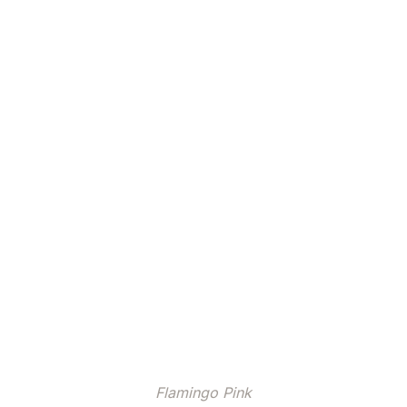
Flamingo Pink