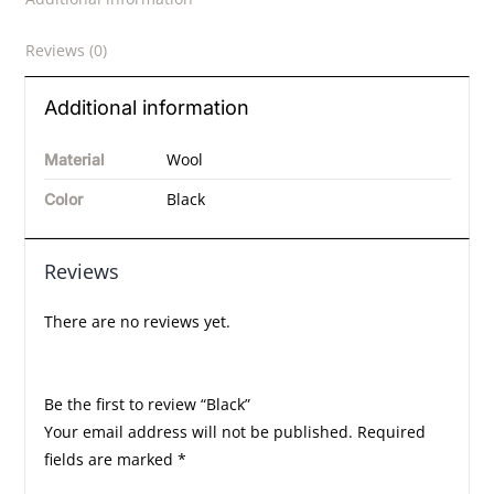
Reviews (0)
Additional information
Wool
Material
Black
Color
Reviews
There are no reviews yet.
Be the first to review “Black”
Your email address will not be published.
Required
fields are marked
*