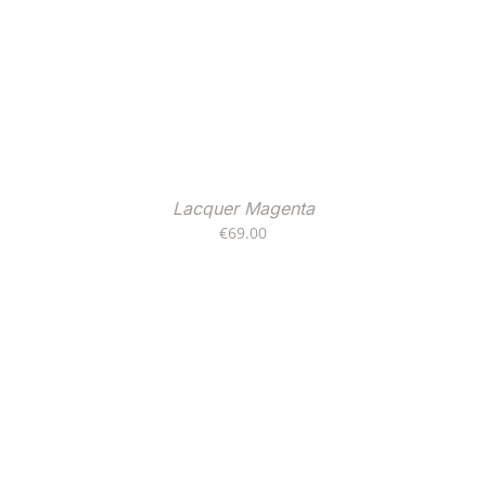
Lacquer Magenta
€
69.00