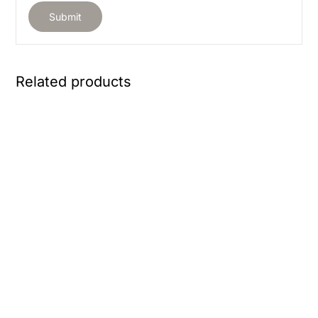
Related products