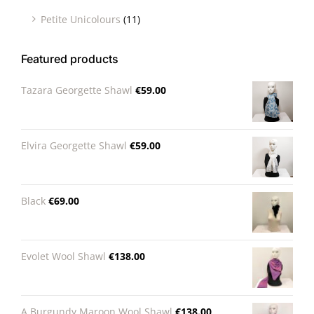
Petite Unicolours
(11)
Featured products
Tazara Georgette Shawl
€
59.00
Elvira Georgette Shawl
€
59.00
Black
€
69.00
Evolet Wool Shawl
€
138.00
A Burgundy Maroon Wool Shawl
€
138.00