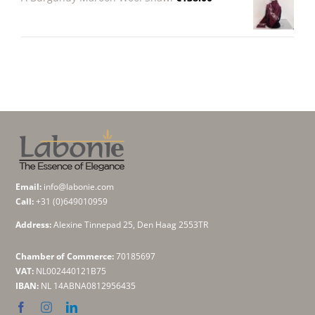
Email:
info@labonie.com
Call:
+31 (0)649010959
Address:
Alexine Tinnepad 25, Den Haag 2553TR
Chamber of Commerce:
70185697
VAT:
NL002440121B75
IBAN:
NL 14ABNA0812956435