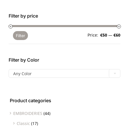
Filter by price
Min
Max
Price:
€50
—
€60
Filter
pric
pric
Filter by Color

Any Color
Product categories
EMBROIDERIES
(44)
Classic
(17)