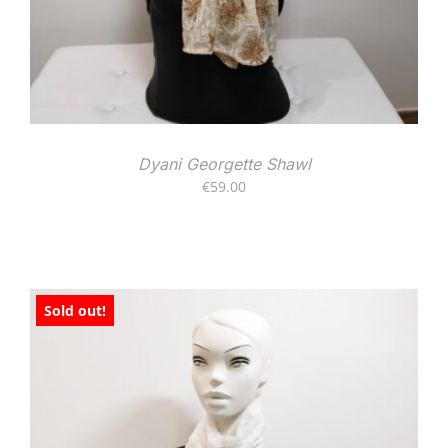
Dyani Georgette Shawl
€
59.00
Sold out!