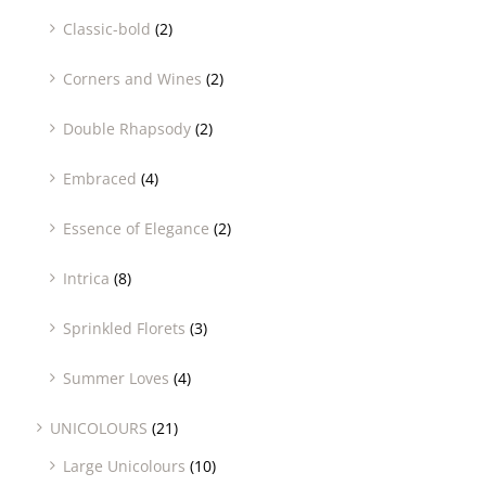
Classic-bold
(2)
Corners and Wines
(2)
Double Rhapsody
(2)
Embraced
(4)
Essence of Elegance
(2)
Intrica
(8)
Sprinkled Florets
(3)
Summer Loves
(4)
UNICOLOURS
(21)
Large Unicolours
(10)