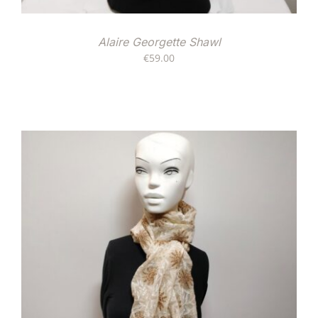
Alaire Georgette Shawl
€
59.00