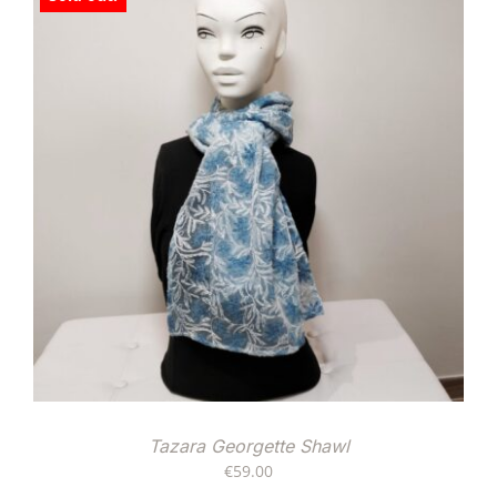
Tazara Georgette Shawl
€
59.00