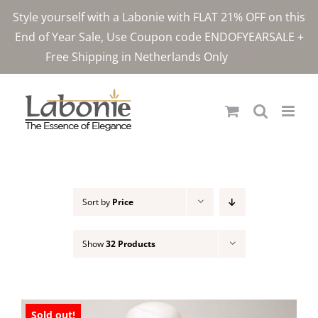
Skip
Style yourself with a Labonie with FLAT 21% OFF on this
to
End of Year Sale, Use Coupon code ENDOFYEARSALE +
content
Free Shipping in Netherlands Only
Dismiss
Sort by
Price
Show
32 Products
Sold out!