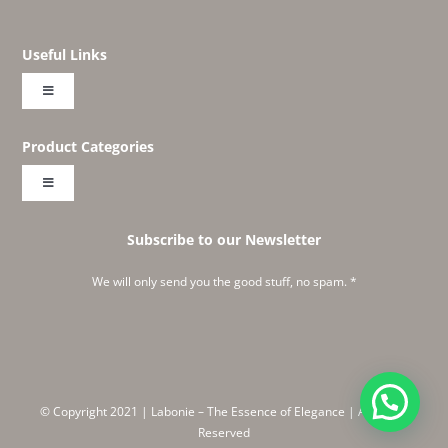
Useful Links
Toggle
Navigation
About
Product Categories
Toggle
Shop
Navigation
Embroideries
Subscribe to our Newsletter
Create Your Own Labonie
We will only send you the good stuff, no spam. *
Classics
Instagram Feed
Corners and Wines
Meet Ruchika
© Copyright 2021 | Labonie – The Essence of Elegance | All Rights
Embraced
Reserved