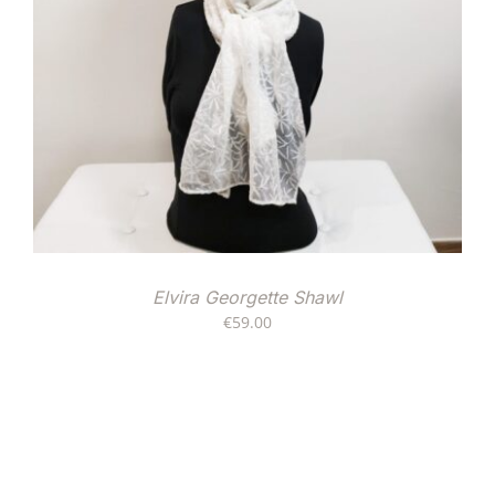
Elvira Georgette Shawl
€
59.00